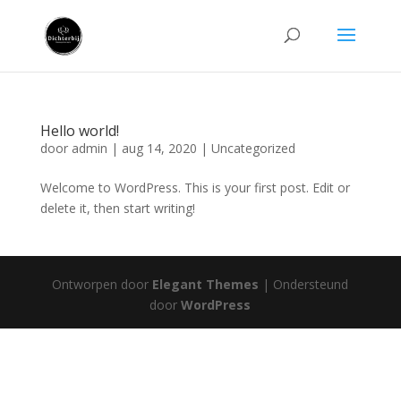
Hello world!
door
admin
|
aug 14, 2020
|
Uncategorized
Welcome to WordPress. This is your first post. Edit or
delete it, then start writing!
Ontworpen door
Elegant Themes
| Ondersteund
door
WordPress